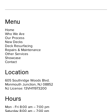
Menu
Home
Who We Are
Our Process
New Decks
Deck Resurfacing
Repairs & Maintenance
Other Services
Showcase
Contact
Location
605 Southridge Woods Blvd.
Monmouth Junction, NJ 08852
NJ License: 13VH11973200
Hours
Mon - Fri 8:00 am – 7:00 pm
Saturday 8:00 am – 7:00 pm