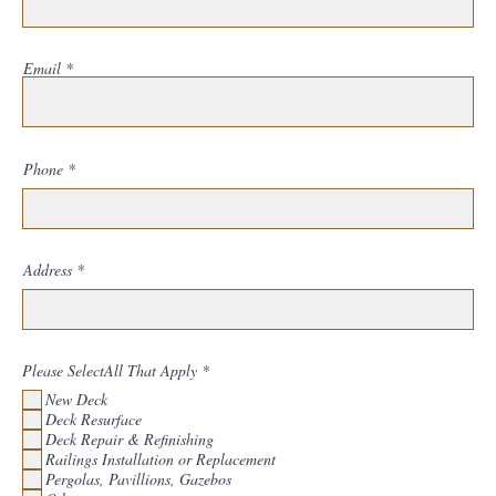
Email
Phone
Address
R
Please SelectAll That Apply
*
e
New Deck
q
u
Deck Resurface
i
Deck Repair & Refinishing
r
Railings Installation or Replacement
e
d
Pergolas, Pavillions, Gazebos