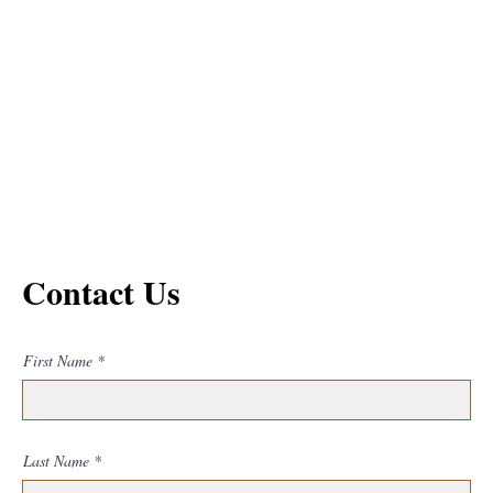
Contact Us
First Name
Last Name