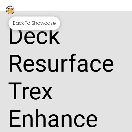
Back To Showcase
Deck
Resurface
Trex
Enhance