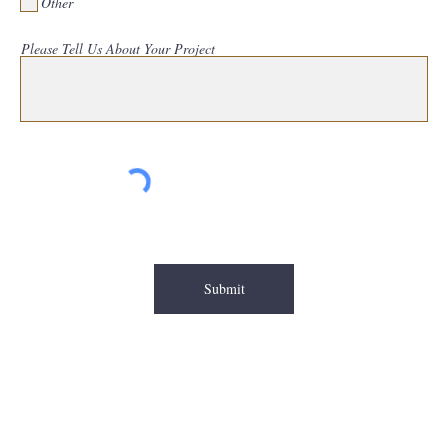
Other
Please Tell Us About Your Project
Submit