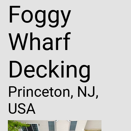
Foggy
Wharf
Decking
Princeton, NJ,
USA