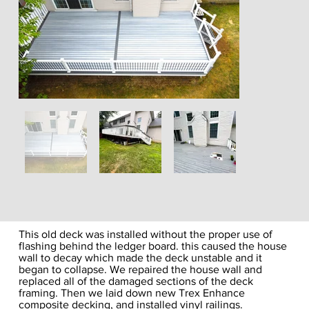
This old deck was installed without the proper use of
flashing behind the ledger board. this caused the house
wall to decay which made the deck unstable and it
began to collapse. We repaired the house wall and
replaced all of the damaged sections of the deck
framing. Then we laid down new Trex Enhance
composite decking, and installed vinyl railings.