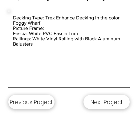
Decking Type: Trex Enhance Decking in the color
Foggy Wharf
Picture Frame:
Fascia: White PVC Fascia Trim
Railings: White Vinyl Railing with Black Aluminum
Balusters
Previous Project
Next Project