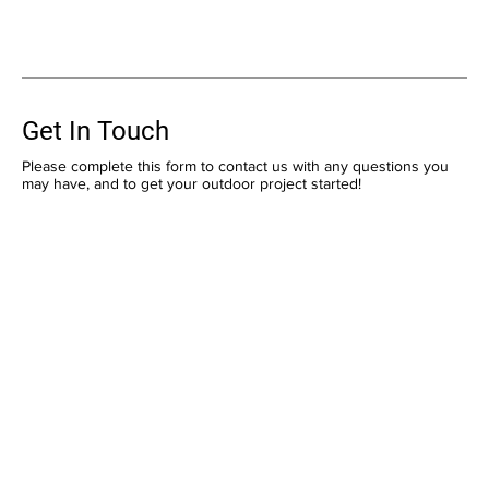
Get In Touch
Please complete this form to contact us with any questions you
may have, and to get your outdoor project started!