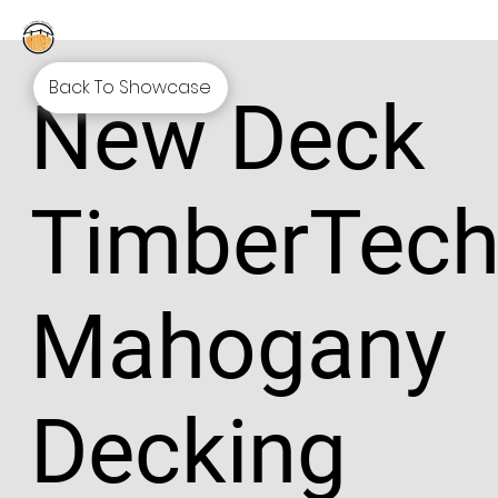
Back To Showcase
New Deck
TimberTec
Mahogany
Decking