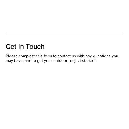
Get In Touch
Please complete this form to contact us with any questions you
may have, and to get your outdoor project started!