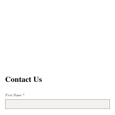
Contact Us
First Name