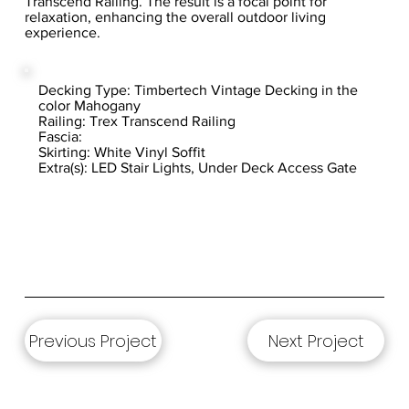
Transcend Railing. The result is a focal point for
relaxation, enhancing the overall outdoor living
experience.
Decking Type: Timbertech Vintage Decking in the
color Mahogany
Railing: Trex Transcend Railing
Fascia:
Skirting: White Vinyl Soffit
Extra(s): LED Stair Lights, Under Deck Access Gate
Previous Project
Next Project