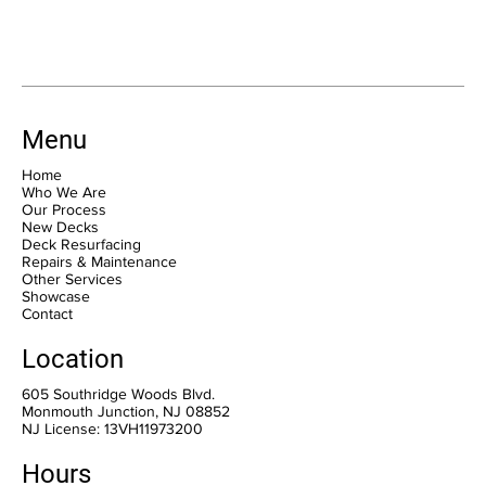
Menu
Home
Who We Are
Our Process
New Decks
Deck Resurfacing
Repairs & Maintenance
Other Services
Showcase
Contact
Location
605 Southridge Woods Blvd.
Monmouth Junction, NJ 08852
NJ License: 13VH11973200
Hours