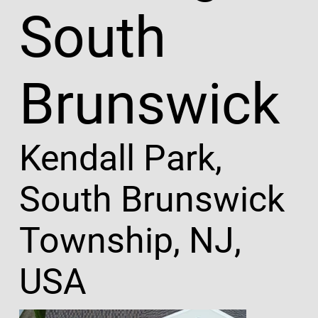
South
Brunswick
Kendall Park,
South Brunswick
Township, NJ,
USA