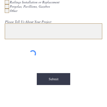
Railings Installation or Replacement
e
d
Pergolas, Pavillions, Gazebos
Other
Please Tell Us About Your Project
Submit