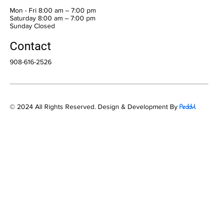
Mon - Fri 8:00 am – 7:00 pm
Saturday 8:00 am – 7:00 pm
​Sunday Closed
Contact
908-616-2526
© 2024 All Rights Reserved. Design & Development By
Peddyl