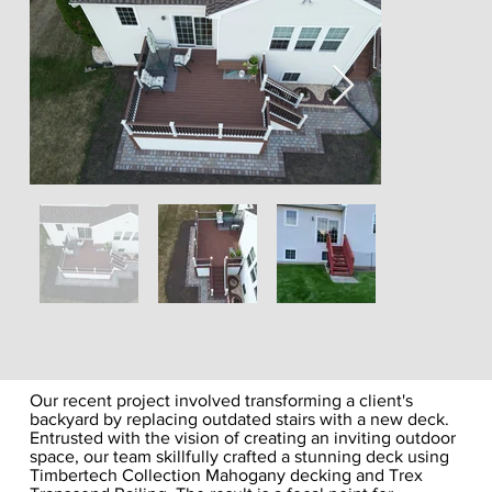
Our recent project involved transforming a client's
backyard by replacing outdated stairs with a new deck.
Entrusted with the vision of creating an inviting outdoor
space, our team skillfully crafted a stunning deck using
Timbertech Collection Mahogany decking and Trex