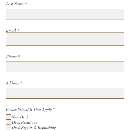
Last Name
Email
Phone
Address
R
Please SelectAll That Apply
*
e
New Deck
q
u
Deck Resurface
i
Deck Repair & Refinishing
r