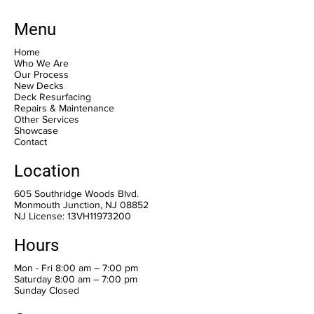
Menu
Home
Who We Are
Our Process
New Decks
Deck Resurfacing
Repairs & Maintenance
Other Services
Showcase
Contact
Location
605 Southridge Woods Blvd.
Monmouth Junction, NJ 08852
NJ License: 13VH11973200
Hours
Mon - Fri 8:00 am – 7:00 pm
Saturday 8:00 am – 7:00 pm
​Sunday Closed