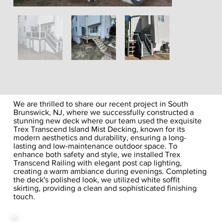
We are thrilled to share our recent project in South
Brunswick, NJ, where we successfully constructed a
stunning new deck where our team used the exquisite
Trex Transcend Island Mist Decking, known for its
modern aesthetics and durability, ensuring a long-
lasting and low-maintenance outdoor space. To
enhance both safety and style, we installed Trex
Transcend Railing with elegant post cap lighting,
creating a warm ambiance during evenings. Completing
the deck's polished look, we utilized white soffit
skirting, providing a clean and sophisticated finishing
touch.