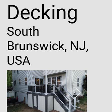
Decking
South
Brunswick, NJ,
USA