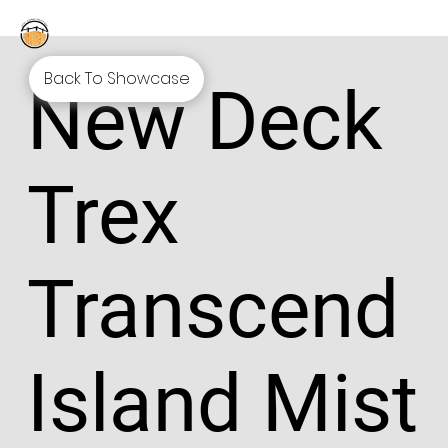
Back To Showcase
New Deck
Trex
Transcend
Island Mist