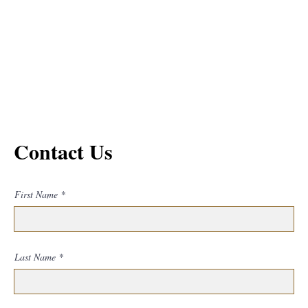
Contact Us
First Name
Last Name