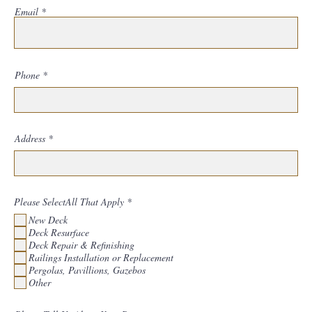
Email
Phone
Address
R
Please SelectAll That Apply
*
e
New Deck
q
u
Deck Resurface
i
Deck Repair & Refinishing
r
Railings Installation or Replacement
e
d
Pergolas, Pavillions, Gazebos
Other