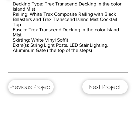
Decking Type: Trex Transcend Decking in the color
Island Mist
Railing: White Trex Composite Railing with Black
Balasters and Trex Transcend Island Mist Cocktail
Top
Fascia: Trex Transcend Decking in the color Island
Mist
Skirting: White Vinyl Soffit
Extra(s): String Light Posts, LED Stair Lighting,
Aluminum Gate ( the top of the steps)
Previous Project
Next Project