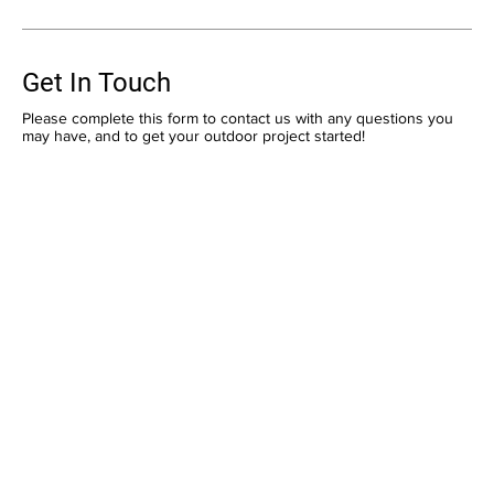
Get In Touch
Please complete this form to contact us with any questions you
may have, and to get your outdoor project started!