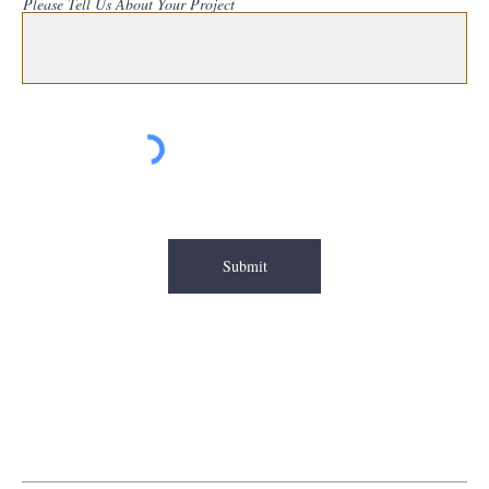
Please Tell Us About Your Project
Submit