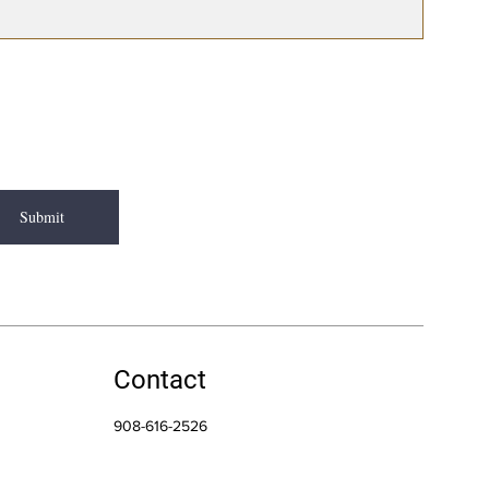
Submit
Contact
908-616-2526