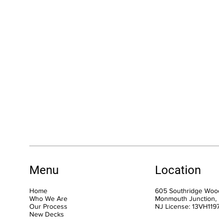
Menu
Location
Home
605 Southridge Wood
Who We Are
Monmouth Junction,
Our Process
NJ License: 13VH11
New Decks