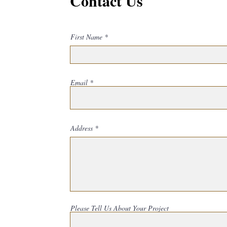
Contact Us
First Name
Email
Address
Please Tell Us About Your Project