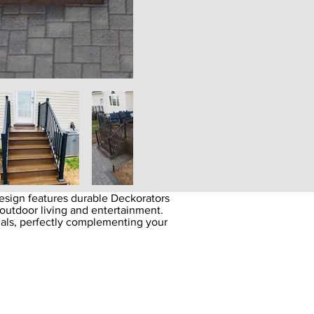
sign features durable Deckorators
outdoor living and entertainment.
ials, perfectly complementing your