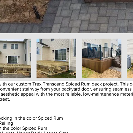
ith our custom Trex Transcend Spiced Rum deck project. This de
convenient stairway from your backyard door, ensuring seamless 
 aesthetic appeal with the most reliable, low-maintenance mater
treat.
cking in the color Spiced Rum
Railing
n the color Spiced Rum