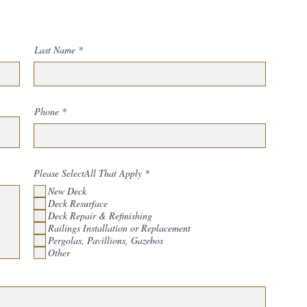
Last Name
Phone
R
Please SelectAll That Apply
*
e
New Deck
q
u
Deck Resurface
i
Deck Repair & Refinishing
r
Railings Installation or Replacement
e
d
Pergolas, Pavillions, Gazebos
Other