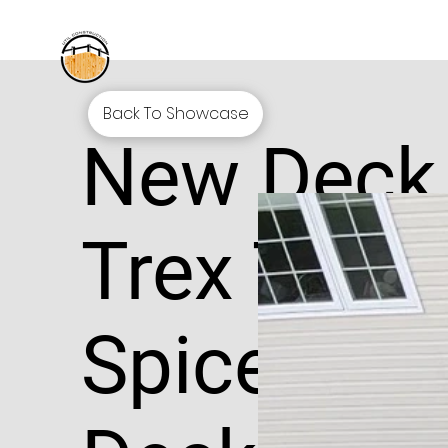
Back To Showcase
New Deck
Trex Tran
Spiced R