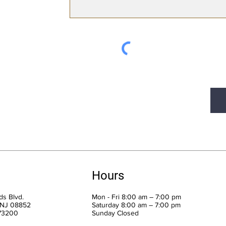
Hours
s Blvd.
Mon - Fri 8:00 am – 7:00 pm
 NJ 08852
Saturday 8:00 am – 7:00 pm
973200
​Sunday Closed