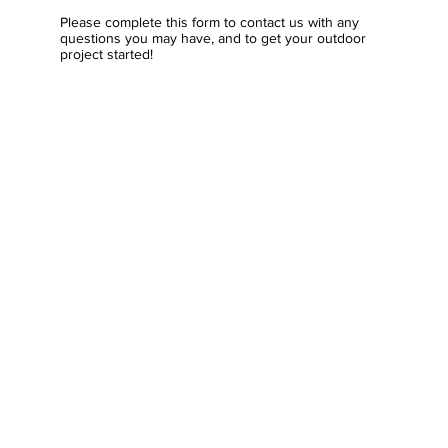
Please complete this form to contact us with any
questions you may have, and to get your outdoor
project started!