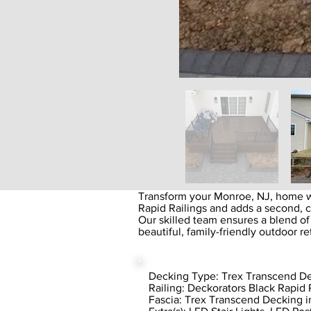
Transform your Monroe, NJ, home w
Rapid Railings and adds a second, 
Our skilled team ensures a blend of
beautiful, family-friendly outdoor re
Decking Type: Trex Transcend De
Railing: Deckorators Black Rapid 
Fascia: Trex Transcend Decking i