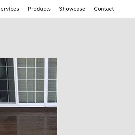
ervices
Products
Showcase
Contact