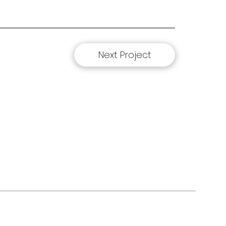
Next Project