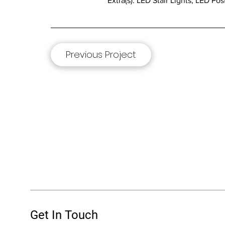
Extra(s): LED Stair Lights, LED P
Previous Project
Get In Touch