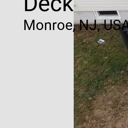
Decking
Monroe, NJ, US