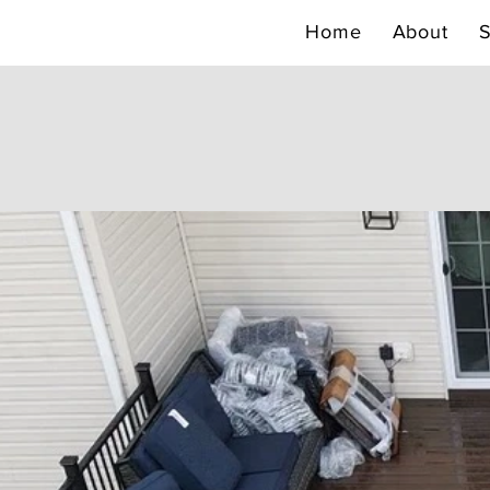
Home
About
S
scend
um