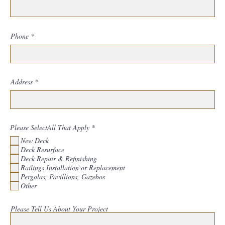
Phone
Address
R
Please SelectAll That Apply
*
e
New Deck
q
u
Deck Resurface
i
Deck Repair & Refinishing
r
Railings Installation or Replacement
e
d
Pergolas, Pavillions, Gazebos
Other
Please Tell Us About Your Project