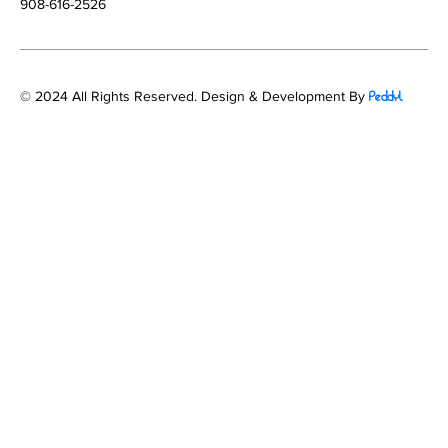
908-616-2526
© 2024 All Rights Reserved. Design & Development By
Peddyl