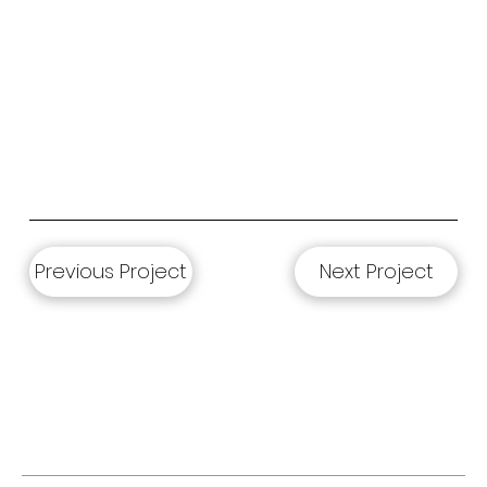
Previous Project
Next Project