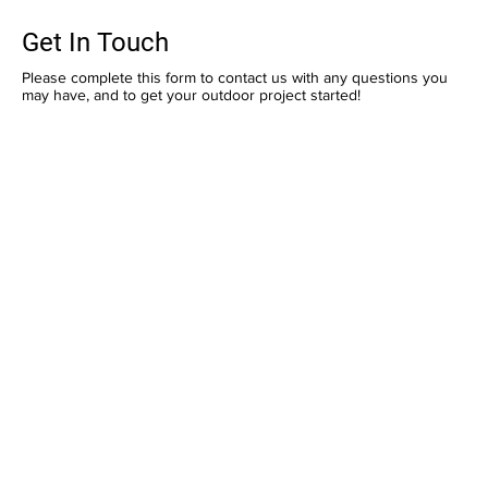
Get In Touch
Please complete this form to contact us with any questions you
may have, and to get your outdoor project started!