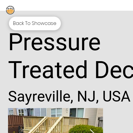
Back To Showcase
Pressure
Treated De
Sayreville, NJ, USA