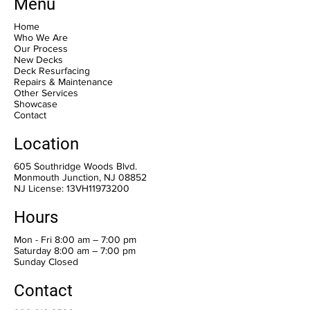
Menu
Home
Who We Are
Our Process
New Decks
Deck Resurfacing
Repairs & Maintenance
Other Services
Showcase
Contact
Location
605 Southridge Woods Blvd.
Monmouth Junction, NJ 08852
NJ License: 13VH11973200
Hours
Mon - Fri 8:00 am – 7:00 pm
Saturday 8:00 am – 7:00 pm
​Sunday Closed
Contact