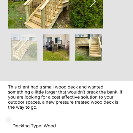
This client had a small wood deck and wanted
something a little larger that wouldn't break the bank. If
you are looking for a cost effective solution to your
outdoor spaces, a new pressure treated wood deck is
the way to go.
Decking Type: Wood