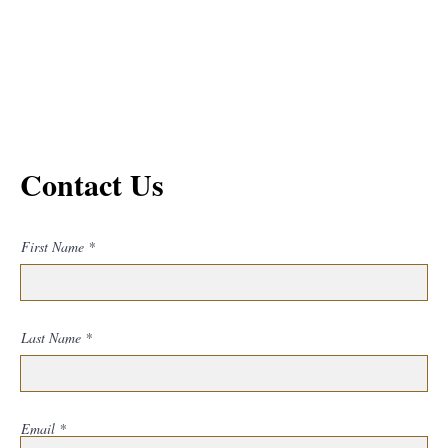
Contact Us
First Name
Last Name
Email